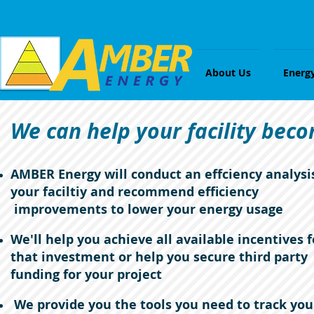
About Us
Energ
We can help your facility beco
AMBER Energy will conduct an effciency analysi
your faciltiy and recommend efficiency
improvements to lower your energy usage
We'll help you achieve all available incentives f
that investment or help you secure third party
funding for your project
We provide you the tools you need to track you